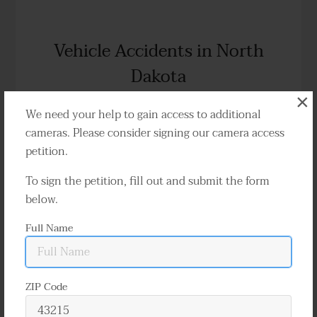
Vehicle Accidents in North
Dakota
×
Liability, Disputes & Insurance
We need your help to gain access to additional
cameras. Please consider signing our camera access
petition.
Traffic cameras capture countless accidents
To sign the petition, fill out and submit the form
annually throughout North Dakota. These
below.
videos can effectively determine who is at fault
Full Name
and are indispensable in resolving a variety of
disputes and claims.
ZIP Code
Learn More