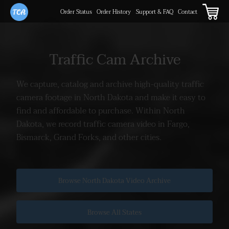
Order Status
Order History
Support & FAQ
Contact
Traffic Cam Archive
We capture, catalog and archive high-quality traffic
camera footage
in North Dakota and make it easy to
find and affordable to purchase.
Within North
Dakota, we record traffic camera video in Fargo,
Bismarck, Grand Forks, and other cities.
Browse North Dakota Video Archive
Browse All States