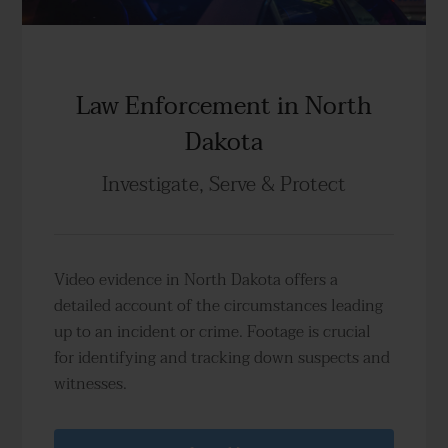
Law Enforcement in North
Dakota
Investigate, Serve & Protect
Video evidence in North Dakota offers a
detailed account of the circumstances leading
up to an incident or crime. Footage is crucial
for identifying and tracking down suspects and
witnesses.