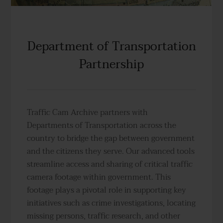
Department of Transportation
Partnership
Traffic Cam Archive partners with
Departments of Transportation across the
country to bridge the gap between government
and the citizens they serve. Our advanced tools
streamline access and sharing of critical traffic
camera footage within government. This
footage plays a pivotal role in supporting key
initiatives such as crime investigations, locating
missing persons, traffic research, and other