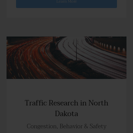
Learn More
Traffic Research in North
Dakota
Congestion, Behavior & Safety