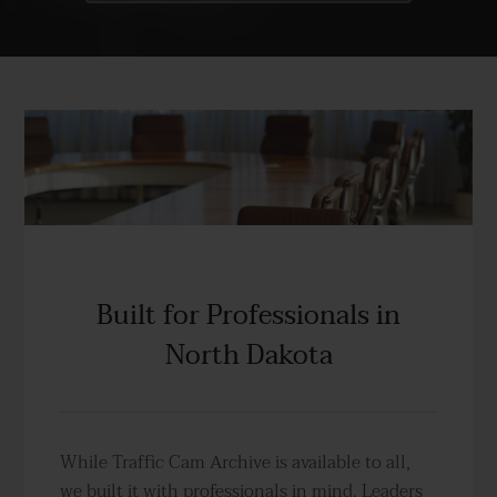
Built for Professionals in
North Dakota
While Traffic Cam Archive is available to all,
we built it with professionals in mind. Leaders