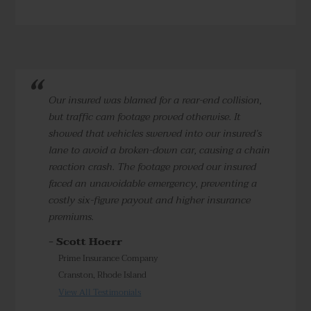
Our insured was blamed for a rear-end collision,
but traffic cam footage proved otherwise. It
showed that vehicles swerved into our insured’s
lane to avoid a broken-down car, causing a chain
reaction crash. The footage proved our insured
faced an unavoidable emergency, preventing a
costly six-figure payout and higher insurance
premiums.
- Scott Hoerr
Prime Insurance Company
Cranston, Rhode Island
View All Testimonials