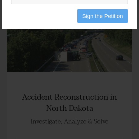
Sign the Petition
Accident Reconstruction in
North Dakota
Investigate, Analyze & Solve