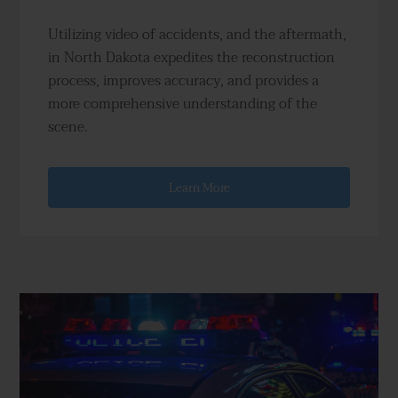
Utilizing video of accidents, and the aftermath,
in North Dakota expedites the reconstruction
process, improves accuracy, and provides a
more comprehensive understanding of the
scene.
Learn More