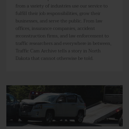
from a variety of industries use our service to
fulfill their job responsibilities, grow their
businesses, and serve the public. From law
offices, insurance companies, accident
reconstruction firms, and law enforcement to
traffic researchers and everywhere in between,
Traffic Cam Archive tells a story in North
Dakota that cannot otherwise be told.