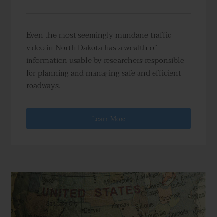
Even the most seemingly mundane traffic
video in North Dakota has a wealth of
information usable by researchers responsible
for planning and managing safe and efficient
roadways.
Learn More