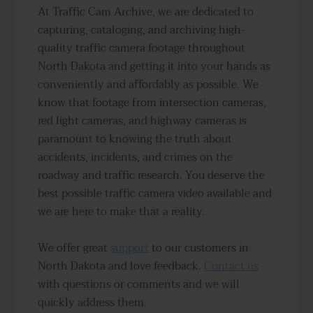
At Traffic Cam Archive, we are dedicated to
capturing, cataloging, and archiving high-
quality traffic camera footage throughout
North Dakota and getting it into your hands as
conveniently and affordably as possible. We
know that footage from intersection cameras,
red light cameras, and highway cameras is
paramount to knowing the truth about
accidents, incidents, and crimes on the
roadway and traffic research. You deserve the
best possible traffic camera video available and
we are here to make that a reality.
We offer great
support
to our customers in
North Dakota and love feedback.
Contact us
with questions or comments and we will
quickly address them.