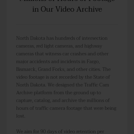
in Our Video Archive
North Dakota has hundreds of intersection
cameras, red light cameras, and highway
cameras that witness car crashes and other
major accidents and incidents in Fargo,
Bismarck, Grand Forks, and other cities. The
video footage is not recorded by the State of
North Dakota. We designed the Traffic Cam
Archive platform from the ground up to
capture, catalog, and archive the millions of
hours of traffic camera footage that were being
lost.
We aim for 90 days of video retention per