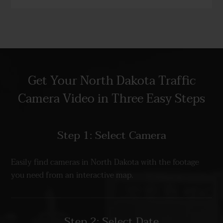
Get Your North Dakota Traffic
Camera Video in Three Easy Steps
Step 1: Select Camera
Easily find cameras in North Dakota with the footage
you need from an interactive map.
Step 2: Select Date