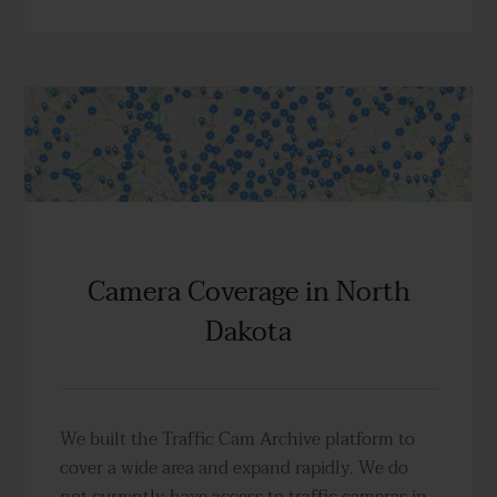
Camera Coverage in North
Dakota
We built the Traffic Cam Archive platform to
cover a wide area and expand rapidly. We do