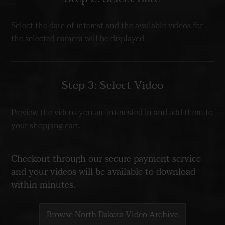
Select the date of interest and the available videos for
the selected camera will be displayed.
Step 3: Select Video
Preview the videos you are interested in and add them to
your shopping cart.
Checkout through our secure payment service
and your videos will be available to download
within minutes.
Browse North Dakota Video Archive