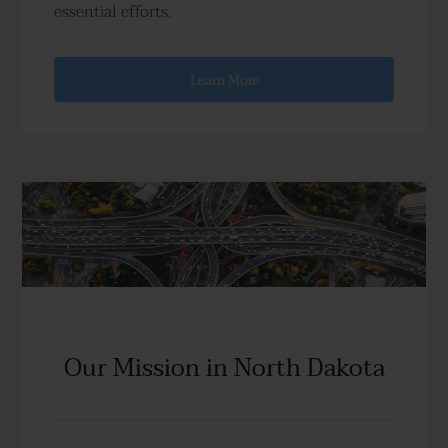
essential efforts.
Learn More
Our Mission in North Dakota