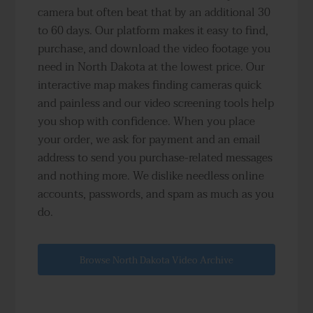
camera but often beat that by an additional 30
to 60 days. Our platform makes it easy to find,
purchase, and download the video footage you
need in North Dakota at the lowest price. Our
interactive map makes finding cameras quick
and painless and our video screening tools help
you shop with confidence. When you place
your order, we ask for payment and an email
address to send you purchase-related messages
and nothing more. We dislike needless online
accounts, passwords, and spam as much as you
do.
Browse North Dakota Video Archive