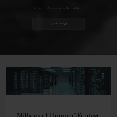
46,413,727 videos in the archive
Learn More
Millions of Hours of Footage